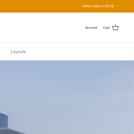
Country/Region
United States (USD $)
Account
Cart
Layouts