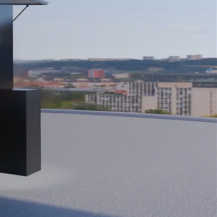
Close