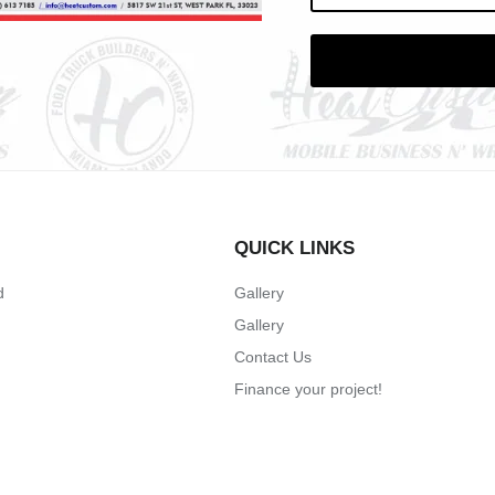
QUICK LINKS
d
Gallery
Gallery
Contact Us
Finance your project!