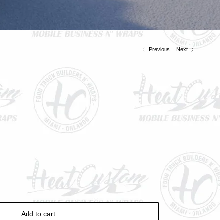
ve
Previous
Next
Add to cart