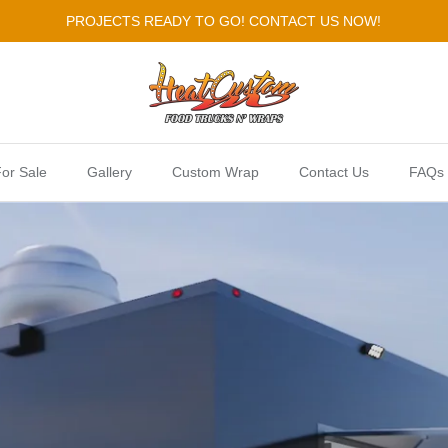
PROJECTS READY TO GO! CONTACT US NOW!
or Sale
Gallery
Custom Wrap
Contact Us
FAQs