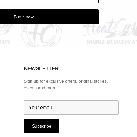
Buy it now
NEWSLETTER
Sign up for exclusive offers, original stories,
events and more.
Subscribe