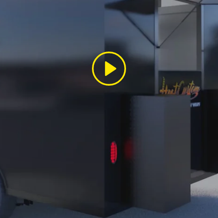
Play
SIGN UP AND SAVE