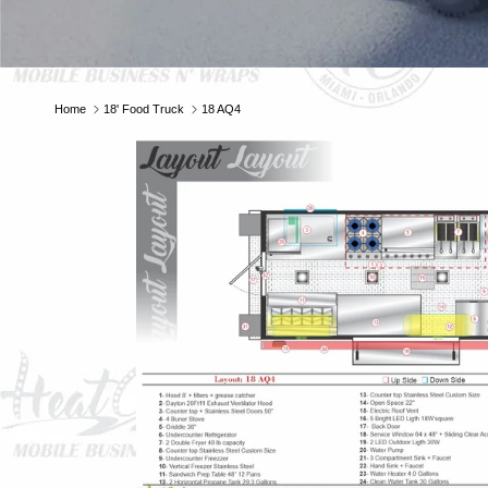
E
Home
18' Food Truck
18 AQ4