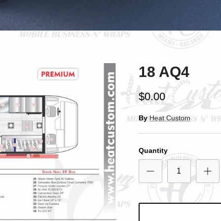
ntice customers to sign up for your mailing list with discounts or exclusi
offers.
18 AQ4
Subscribe
$0.00
By
Heat Custom
Quantity