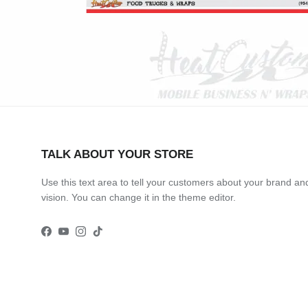
TALK ABOUT YOUR STORE
Use this text area to tell your customers about your brand an
vision. You can change it in the theme editor.
Facebook
YouTube
Instagram
TikTok