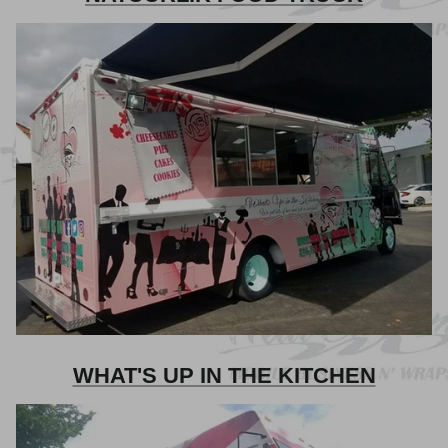
WHAT'S UP IN THE KITCHEN