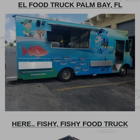
EL FOOD TRUCK PALM BAY, FL
HERE.. FISHY, FISHY FOOD TRUCK