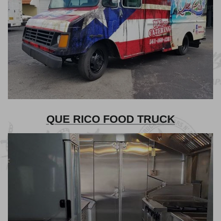
QUE RICO FOOD TRUCK