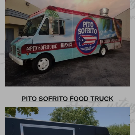
PITO SOFRITO FOOD TRUCK