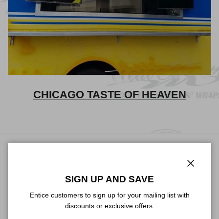
CHICAGO TASTE OF HEAVEN
TALK ABOUT YOUR STORE
Close
Use this text area to tell your customers about your brand and
SIGN UP AND SAVE
vision. You can change it in the theme editor.
Entice customers to sign up for your mailing list with
discounts or exclusive offers.
Facebook
YouTube
Instagram
TikTok