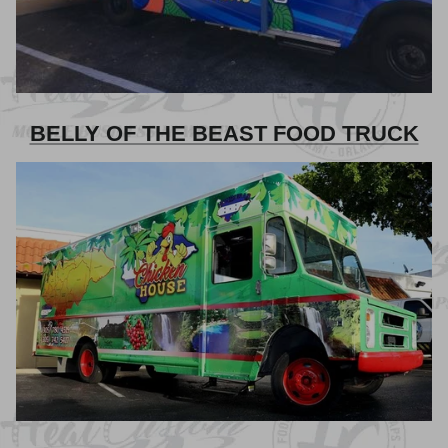
BELLY OF THE BEAST FOOD TRUCK