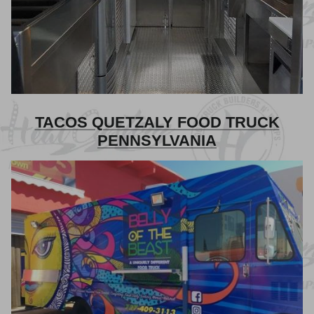
TACOS QUETZALY FOOD TRUCK
PENNSYLVANIA