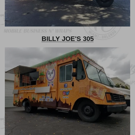
BILLY JOE'S 305