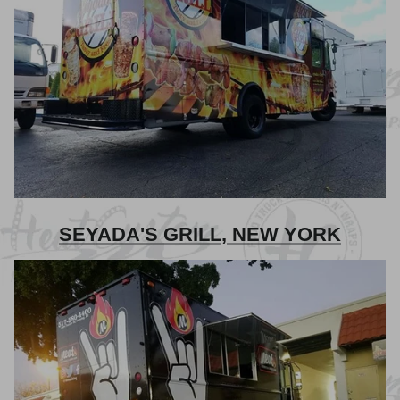
SEYADA'S GRILL, NEW YORK