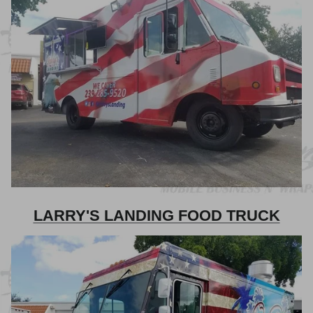
LARRY'S LANDING FOOD TRUCK