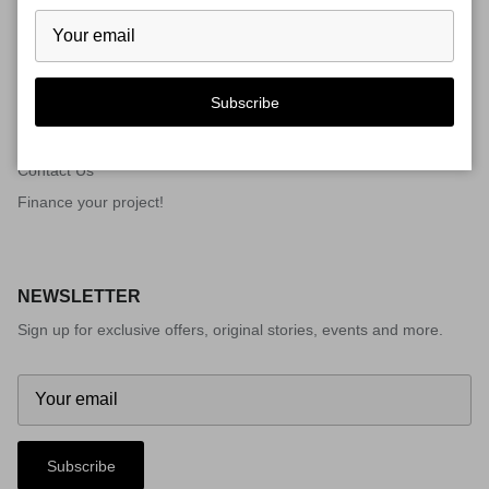
QUICK LINKS
Subscribe
Gallery
Gallery
Contact Us
Finance your project!
NEWSLETTER
Sign up for exclusive offers, original stories, events and more.
Subscribe