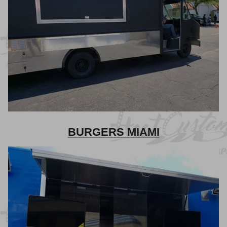
BURGERS MIAMI