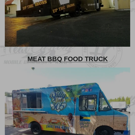
MEAT BBQ FOOD TRUCK