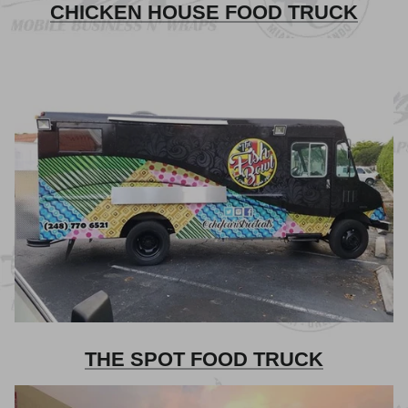
CHICKEN HOUSE FOOD TRUCK
THE SPOT FOOD TRUCK