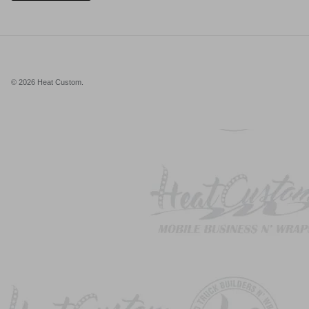
© 2026
Heat Custom
.