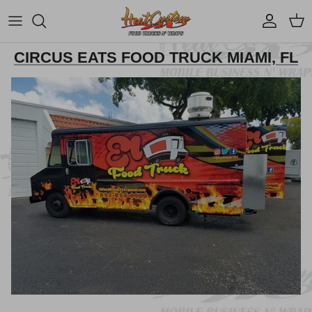
Account
Cart
CIRCUS EATS FOOD TRUCK MIAMI, FL