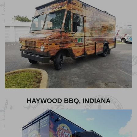
HAYWOOD BBQ, INDIANA