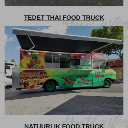
TEDET THAI FOOD TRUCK
NATUURLIK FOOD TRUCK