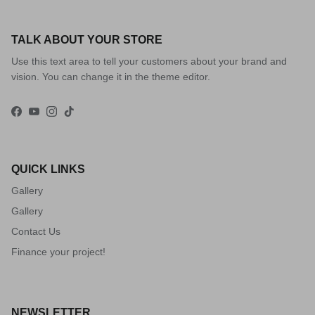
TALK ABOUT YOUR STORE
Use this text area to tell your customers about your brand and
vision. You can change it in the theme editor.
Facebook
YouTube
Instagram
TikTok
QUICK LINKS
Gallery
Gallery
Contact Us
Finance your project!
NEWSLETTER