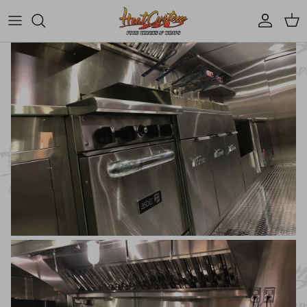
Account
Cart