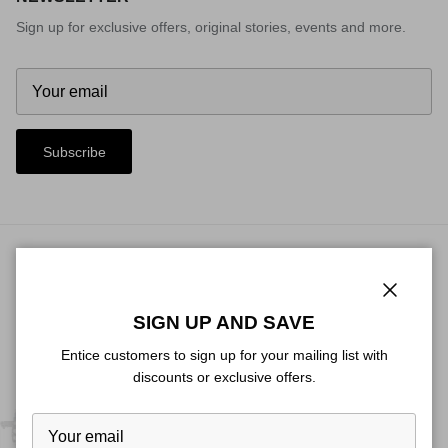
Sign up for exclusive offers, original stories, events and more.
Subscribe
© 2026
Heat Custom
.
Close
SIGN UP AND SAVE
Entice customers to sign up for your mailing list with
discounts or exclusive offers.