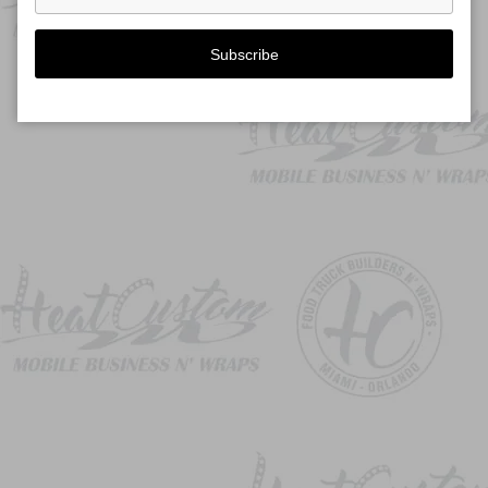
Subscribe