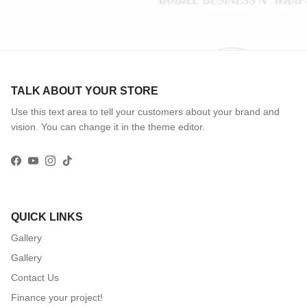
TALK ABOUT YOUR STORE
Use this text area to tell your customers about your brand and
vision. You can change it in the theme editor.
Facebook
YouTube
Instagram
TikTok
QUICK LINKS
Gallery
Gallery
Contact Us
Finance your project!