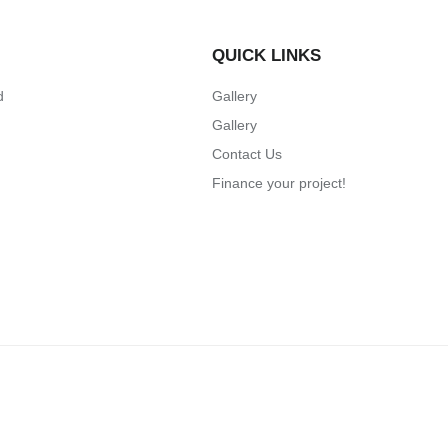
QUICK LINKS
d
Gallery
Gallery
Contact Us
Finance your project!