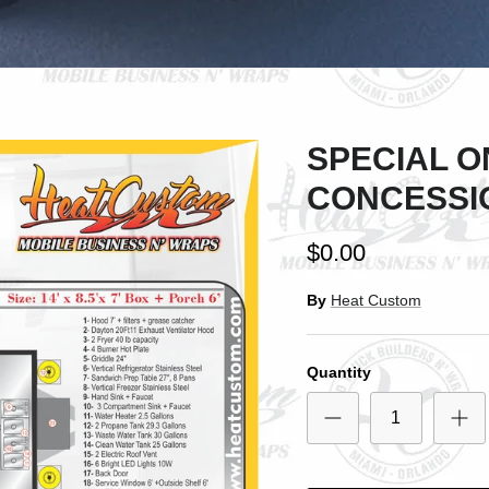
SPECIAL ON
CONCESSI
$0.00
By
Heat Custom
Quantity
SIGN UP AND SAVE
ntice customers to sign up for your mailing list with discounts or exclusi
offers.