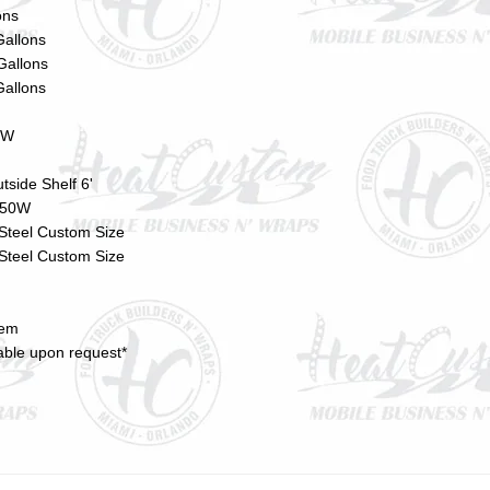
ons
Gallons
Gallons
Gallons
0W
tside Shelf 6'
s 50W
 Steel Custom Size
 Steel Custom Size
tem
lable upon request*