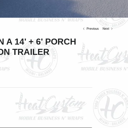
Previous
Next
 A 14' + 6' PORCH
ON TRAILER
Close
ve