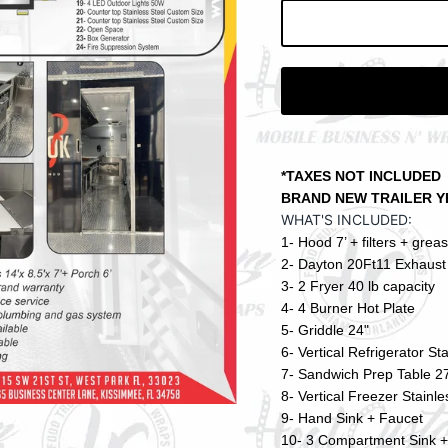
Subscribe
*TAXES NOT INCLUDED
BRAND NEW TRAILER YEAR 
WHAT'S INCLUDED:
1- Hood 7’ + filters + grea
2- Dayton 20Ft11 Exhaust 
3- 2 Fryer 40 lb capacity
4- 4 Burner Hot Plate
5- Griddle 24"
6- Vertical Refrigerator St
7- Sandwich Prep Table 27
8- Vertical Freezer Stainle
9- Hand Sink + Faucet
10- 3 Compartment Sink +