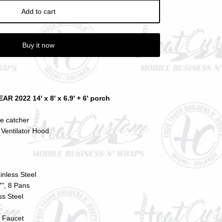
Add to cart
Buy it now
2022 14' x 8' x 6.9' + 6' porch
se catcher
Ventilator Hood
ainless Steel
", 8 Pans
ss Steel
 Faucet