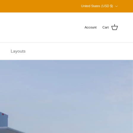
Country/Region
United States (USD $)
Account
Cart
Layouts