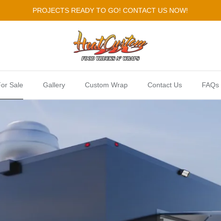
PROJECTS READY TO GO! CONTACT US NOW!
or Sale
Gallery
Custom Wrap
Contact Us
FAQs