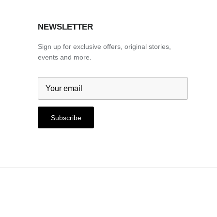
NEWSLETTER
Sign up for exclusive offers, original stories,
events and more.
Subscribe