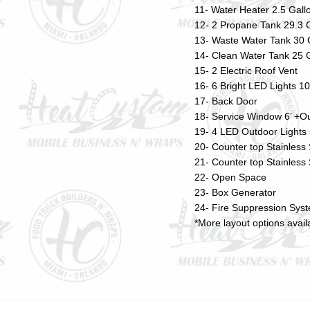
11- Water Heater 2.5 Gall
12- 2 Propane Tank 29.3 
13- Waste Water Tank 30 
14- Clean Water Tank 25 
15- 2 Electric Roof Vent
16- 6 Bright LED Lights 1
17- Back Door
18- Service Window 6’ +Ou
19- 4 LED Outdoor Light
20- Counter top Stainless
21- Counter top Stainless
22- Open Space
23- Box Generator
24- Fire Suppression Sys
*More layout options avai