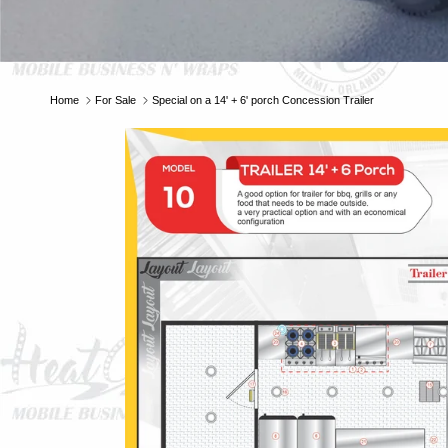
Home
For Sale
Special on a 14' + 6' porch Concession Trailer
E