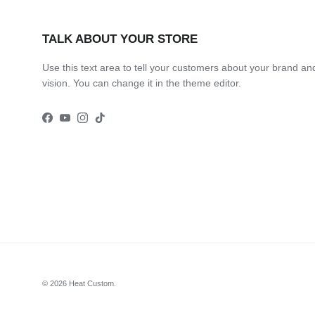
TALK ABOUT YOUR STORE
Use this text area to tell your customers about your brand an
vision. You can change it in the theme editor.
Facebook
YouTube
Instagram
TikTok
© 2026
Heat Custom
.