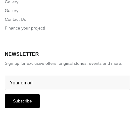
Gallery
Gallery
Contact Us
Finance your project!
NEWSLETTER
Sign up for exclusive offers, original stories, events and more.
Subscribe