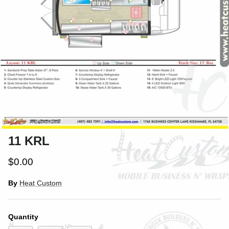
11 KRL
$0.00
By
Heat Custom
Quantity