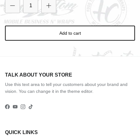
Add to cart
TALK ABOUT YOUR STORE
Use this text area to tell your customers about your brand and
vision. You can change it in the theme editor.
Facebook
YouTube
Instagram
TikTok
QUICK LINKS