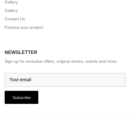
Gallery
Gallery
Contact Us
Finance your project!
NEWSLETTER
Sign up for exclusive offers, original stories, events and more.
Subscribe