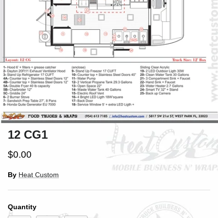
12 CG1
$0.00
By
Heat Custom
Quantity