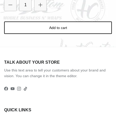
Entice customers to sign up for your mailing list with
discounts or exclusive offers.
Add to cart
Subscribe
TALK ABOUT YOUR STORE
Use this text area to tell your customers about your brand and
vision. You can change it in the theme editor.
Facebook
YouTube
Instagram
TikTok
QUICK LINKS