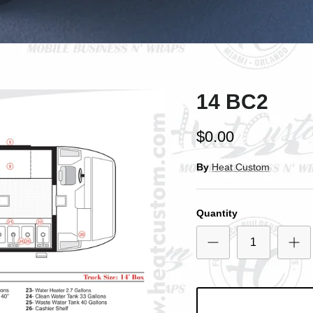
SIGN UP AND SAVE
ntice customers to sign up for your mailing list with discounts or exclusi
offers.
14 BC2
Subscribe
$0.00
By
Heat Custom
Quantity