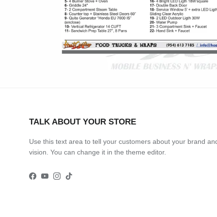
TALK ABOUT YOUR STORE
Use this text area to tell your customers about your brand an
vision. You can change it in the theme editor.
Facebook
YouTube
Instagram
TikTok