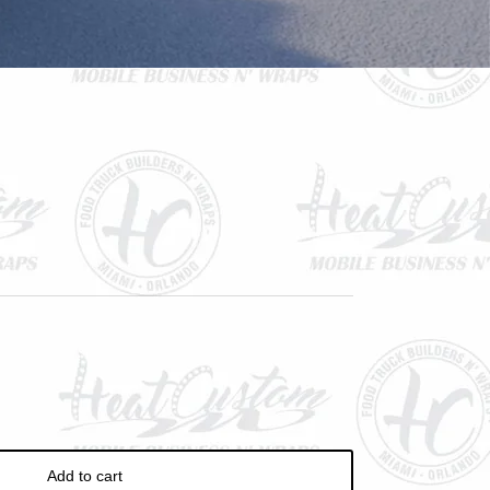
ve
Add to cart