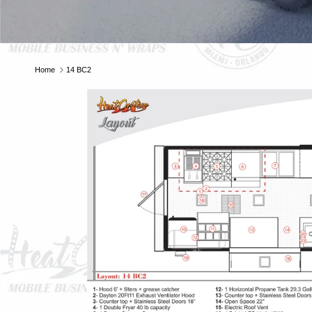
E
Home
14 BC2