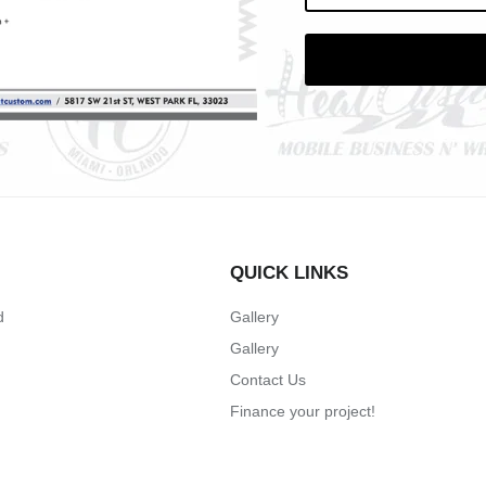
QUICK LINKS
d
Gallery
Gallery
Contact Us
Finance your project!