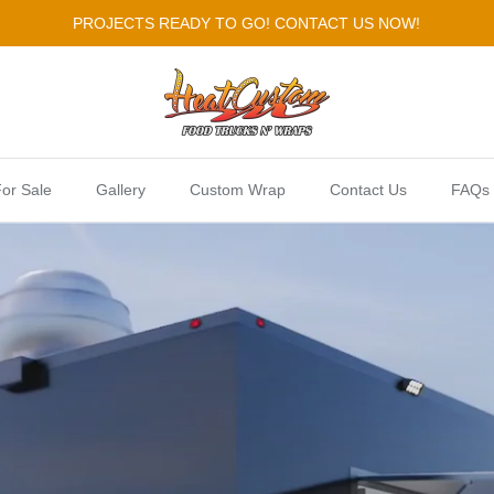
PROJECTS READY TO GO! CONTACT US NOW!
or Sale
Gallery
Custom Wrap
Contact Us
FAQs