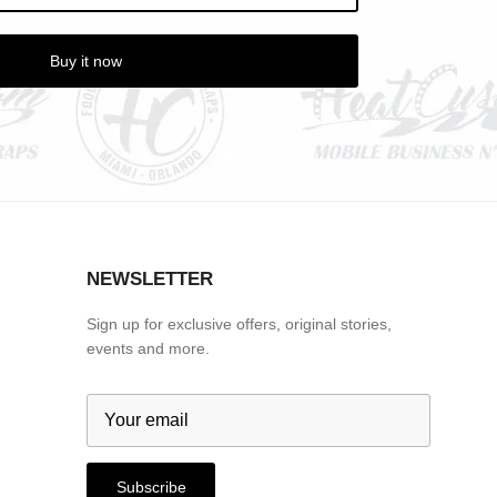
Buy it now
NEWSLETTER
Sign up for exclusive offers, original stories,
events and more.
Subscribe