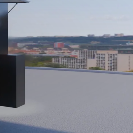
Close