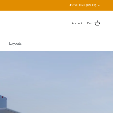
Country/Region
United States (USD $)
Account
Cart
Layouts