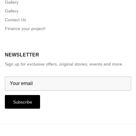
Gallery
Gallery
Contact Us
Finance your project!
NEWSLETTER
Sign up for exclusive offers, original stories, events and more.
Subscribe