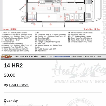
14 HR2
$0.00
By
Heat Custom
Quantity