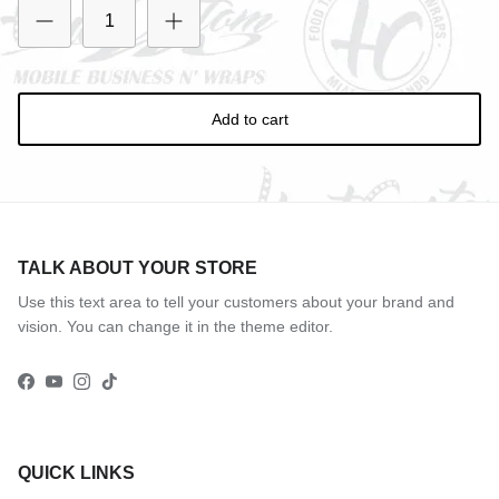
Add to cart
TALK ABOUT YOUR STORE
Use this text area to tell your customers about your brand and
vision. You can change it in the theme editor.
Facebook
YouTube
Instagram
TikTok
QUICK LINKS