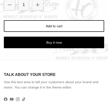
Add to cart
Buy it now
TALK ABOUT YOUR STORE
Use this text area to tell your customers about your brand and
vision. You can change it in the theme editor.
Facebook
YouTube
Instagram
TikTok