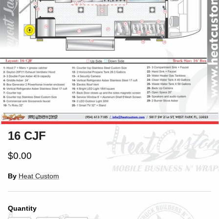
16 CJF
$0.00
By
Heat Custom
Quantity