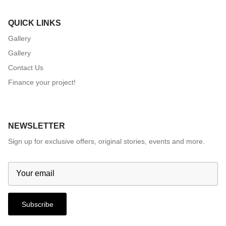
QUICK LINKS
Gallery
Gallery
Contact Us
Finance your project!
NEWSLETTER
Sign up for exclusive offers, original stories, events and more.
Subscribe