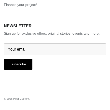
Finance your project!
NEWSLETTER
Sign up for exclusive offers, original stories, events and more.
Subscribe
© 2026
Heat Custom
.