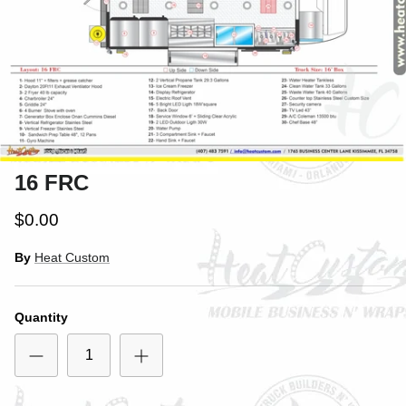
16 FRC
$0.00
By
Heat Custom
Quantity