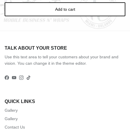
Add to cart
TALK ABOUT YOUR STORE
Use this text area to tell your customers about your brand and
vision. You can change it in the theme editor.
Facebook
YouTube
Instagram
TikTok
QUICK LINKS
Gallery
Gallery
Contact Us