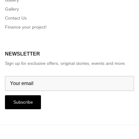
Gallery
Gallery
Contact Us
Finance your project!
NEWSLETTER
Sign up for exclusive offers, original stories, events and more.
Subscribe