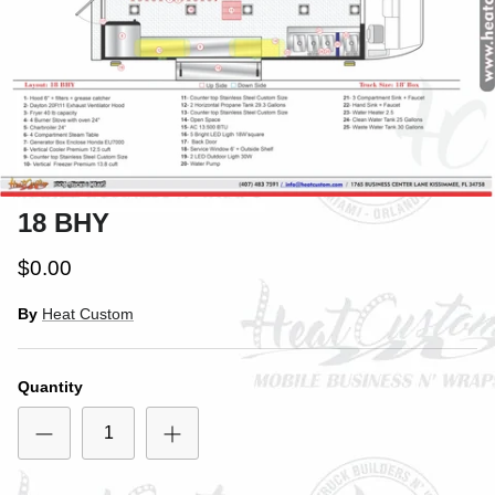
18 BHY
$0.00
By
Heat Custom
Quantity