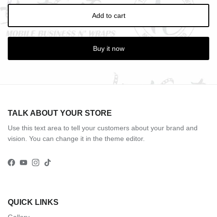
Add to cart
Buy it now
TALK ABOUT YOUR STORE
Use this text area to tell your customers about your brand and
vision. You can change it in the theme editor.
Facebook
YouTube
Instagram
TikTok
QUICK LINKS