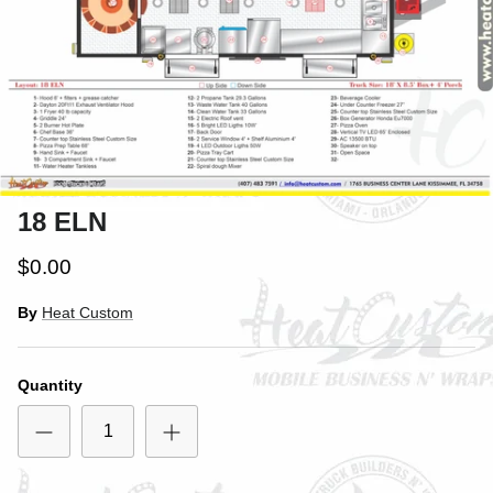
18 ELN
$0.00
By
Heat Custom
Quantity