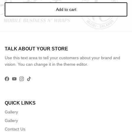
Add to cart
TALK ABOUT YOUR STORE
Use this text area to tell your customers about your brand and
vision. You can change it in the theme editor.
Facebook
YouTube
Instagram
TikTok
QUICK LINKS
Gallery
Gallery
Contact Us