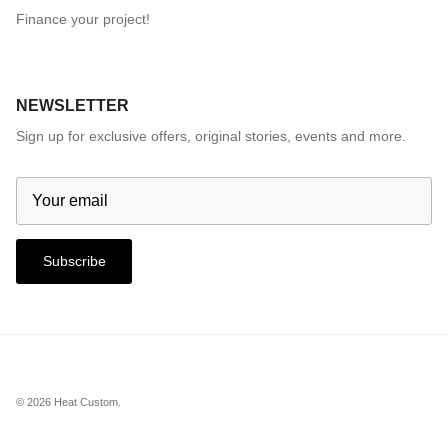
Finance your project!
NEWSLETTER
Sign up for exclusive offers, original stories, events and more.
Subscribe
© 2026
Heat Custom
.