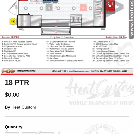
18 PTR
$0.00
By
Heat Custom
Close
SIGN UP AND SAVE
Quantity