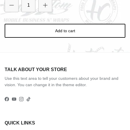
Entice customers to sign up for your mailing list with
discounts or exclusive offers.
Add to cart
Subscribe
TALK ABOUT YOUR STORE
Use this text area to tell your customers about your brand and
vision. You can change it in the theme editor.
Facebook
YouTube
Instagram
TikTok
QUICK LINKS