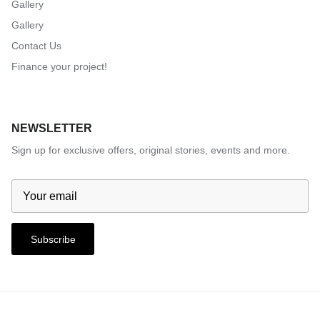
Gallery
Gallery
Contact Us
Finance your project!
NEWSLETTER
Sign up for exclusive offers, original stories, events and more.
Subscribe