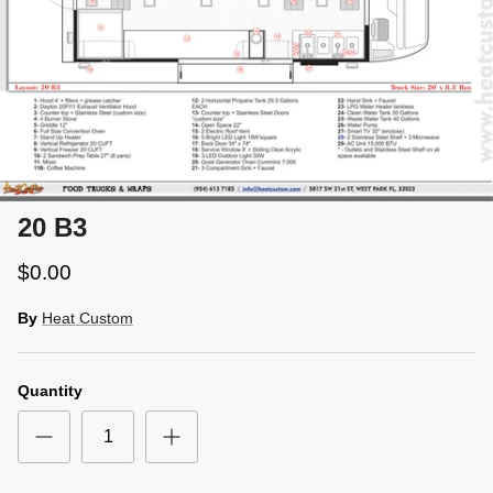
20 B3
$0.00
By
Heat Custom
Quantity
Close
SIGN UP AND SAVE
Entice customers to sign up for your mailing list with
discounts or exclusive offers.