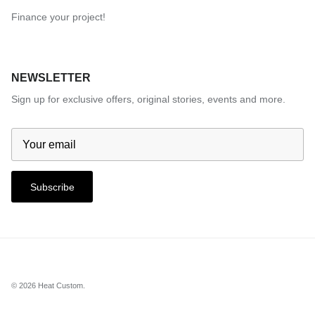
Finance your project!
NEWSLETTER
Sign up for exclusive offers, original stories, events and more.
Subscribe
© 2026
Heat Custom
.