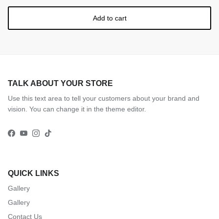
Add to cart
Subscribe
TALK ABOUT YOUR STORE
Use this text area to tell your customers about your brand and
vision. You can change it in the theme editor.
Facebook
YouTube
Instagram
TikTok
QUICK LINKS
Gallery
Gallery
Contact Us