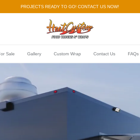
PROJECTS READY TO GO! CONTACT US NOW!
or Sale
Gallery
Custom Wrap
Contact Us
FAQs