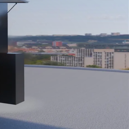
Close