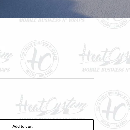
ve
Add to cart