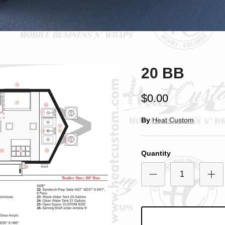
ntice customers to sign up for your mailing list with discounts or exclusi
offers.
20 BB
Subscribe
$0.00
By
Heat Custom
Quantity