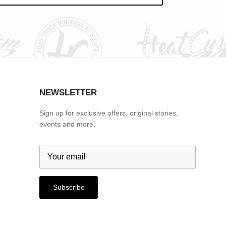
NEWSLETTER
Sign up for exclusive offers, original stories,
events and more.
Subscribe