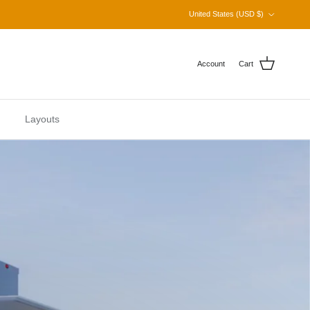
Country/Region
United States (USD $)
Account
Cart
Layouts