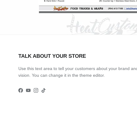
TALK ABOUT YOUR STORE
Use this text area to tell your customers about your brand an
vision. You can change it in the theme editor.
Facebook
YouTube
Instagram
TikTok