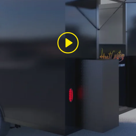
Play
SIGN UP AND SAVE