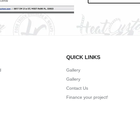
QUICK LINKS
d
Gallery
Gallery
Contact Us
Finance your project!