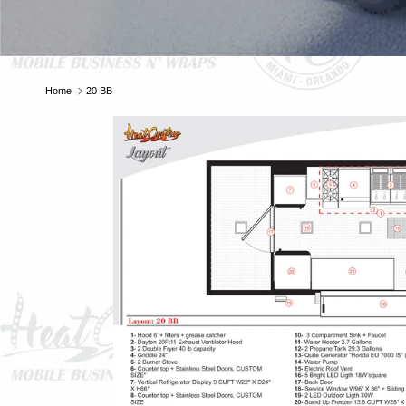
E
Home
20 BB