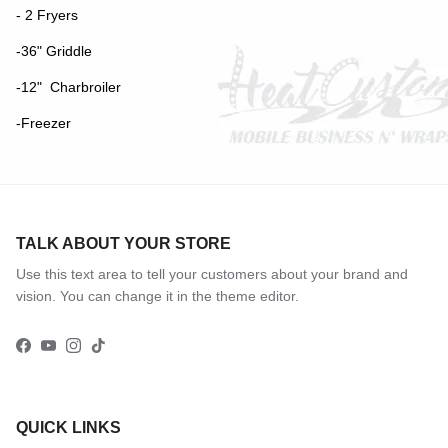
- 2 Fryers
-36" Griddle
-12" Charbroiler
-Freezer
TALK ABOUT YOUR STORE
Use this text area to tell your customers about your brand and
vision. You can change it in the theme editor.
Facebook
YouTube
Instagram
TikTok
QUICK LINKS