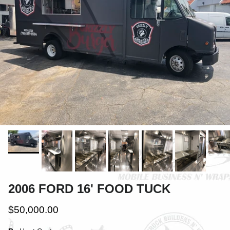
2006 FORD 16' FOOD TUCK
$50,000.00