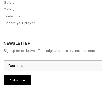
Gallery
Gallery
Contact Us
Finance your project!
NEWSLETTER
Sign up for exclusive offers, original stories, events and more.
Subscribe