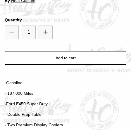
By
Heat Custom
Quantity
Close
SIGN UP AND SAVE
Add to cart
Entice customers to sign up for your mailing list with
discounts or exclusive offers.
-Gasoline
- 187,000 Miles
-Ford E450 Super Duty
Subscribe
- Double Prep Table
- Two Premium Display Coolers