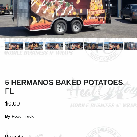
5 HERMANOS BAKED POTATOES,
FL
$0.00
By
Food Truck
Quantity