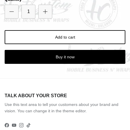
Entice customers to sign up for your mailing list with
discounts or exclusive offers.
Add to cart
Subscribe
Buy it now
TALK ABOUT YOUR STORE
Use this text area to tell your customers about your brand and
vision. You can change it in the theme editor.
Facebook
YouTube
Instagram
TikTok