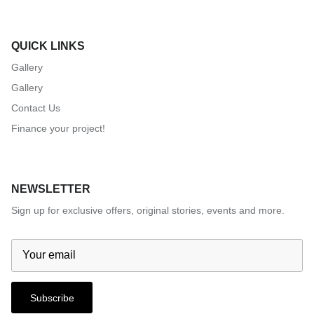
QUICK LINKS
Gallery
Gallery
Contact Us
Finance your project!
NEWSLETTER
Sign up for exclusive offers, original stories, events and more.
Subscribe