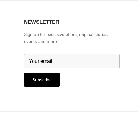
NEWSLETTER
Sign up for exclusive offers, original stories,
events and more.
Subscribe