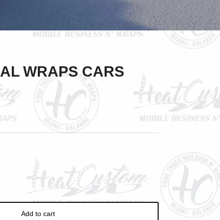
Close
AL WRAPS CARS
ve
Add to cart