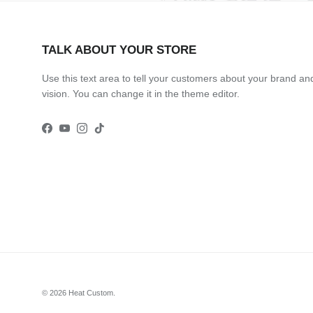
TALK ABOUT YOUR STORE
Use this text area to tell your customers about your brand an
vision. You can change it in the theme editor.
Facebook
YouTube
Instagram
TikTok
© 2026
Heat Custom
.