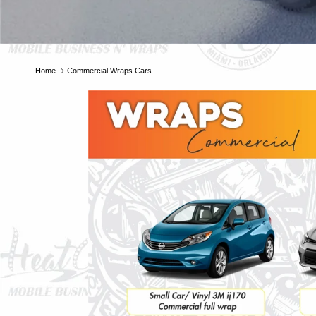
Home
Commercial Wraps Cars
E