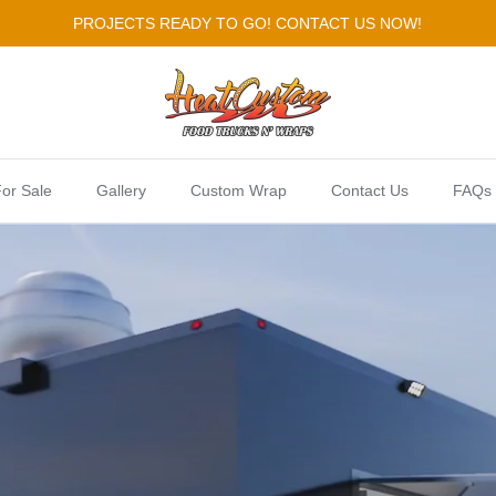
PROJECTS READY TO GO! CONTACT US NOW!
or Sale
Gallery
Custom Wrap
Contact Us
FAQs