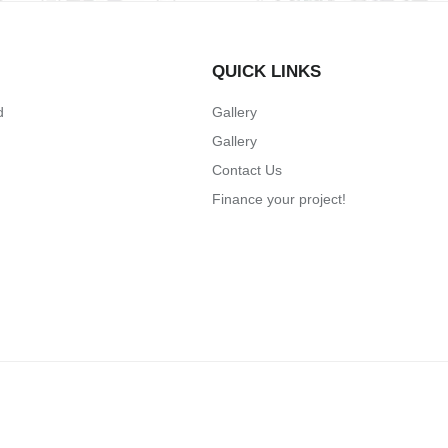
QUICK LINKS
d
Gallery
Gallery
Contact Us
Finance your project!