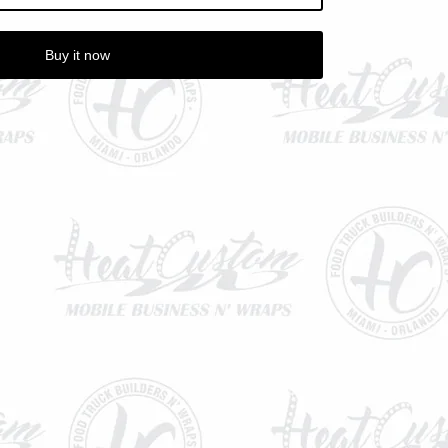
Buy it now