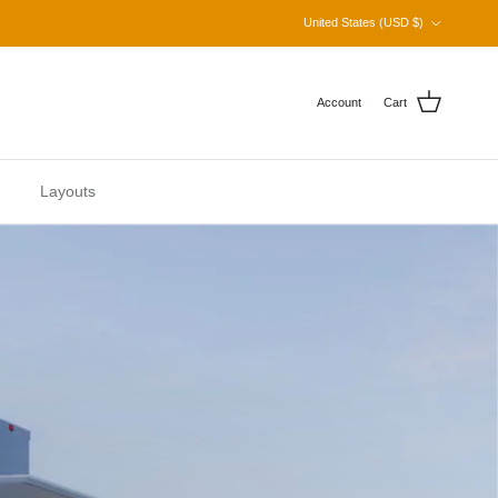
Country/Region
United States (USD $)
Account
Cart
Layouts