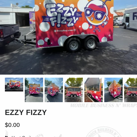
EZZY FIZZY
$0.00