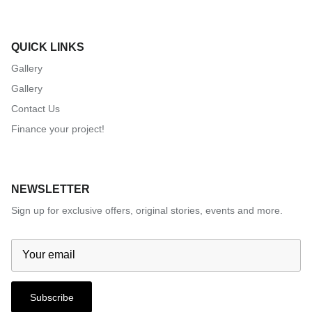
QUICK LINKS
Gallery
Gallery
Contact Us
Finance your project!
NEWSLETTER
Sign up for exclusive offers, original stories, events and more.
Subscribe