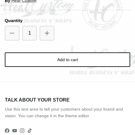
By
Heat Custom
Close
SIGN UP AND SAVE
Entice customers to sign up for your mailing list with
Quantity
discounts or exclusive offers.
Subscribe
Add to cart
TALK ABOUT YOUR STORE
Use this text area to tell your customers about your brand and
vision. You can change it in the theme editor.
Facebook
YouTube
Instagram
TikTok