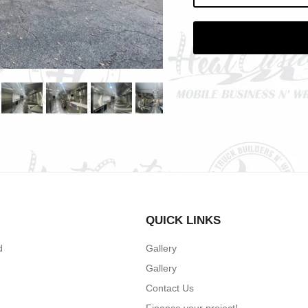
QUICK LINKS
d
Gallery
Gallery
Contact Us
Finance your project!