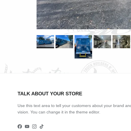
TALK ABOUT YOUR STORE
Use this text area to tell your customers about your brand an
vision. You can change it in the theme editor.
Facebook
YouTube
Instagram
TikTok