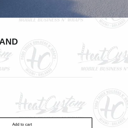
Close
ve
LAND
Add to cart