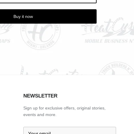
Buy it now
NEWSLETTER
Sign up for exclusive offers, original stories,
events and more.