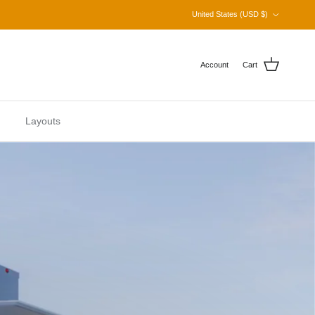
Country/Region
United States (USD $)
Account
Cart
Layouts