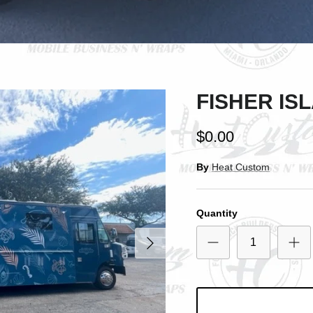
SIGN UP AND SAVE
ntice customers to sign up for your mailing list with discounts or exclusi
offers.
FISHER IS
$0.00
Subscribe
By
Heat Custom
Quantity
Next