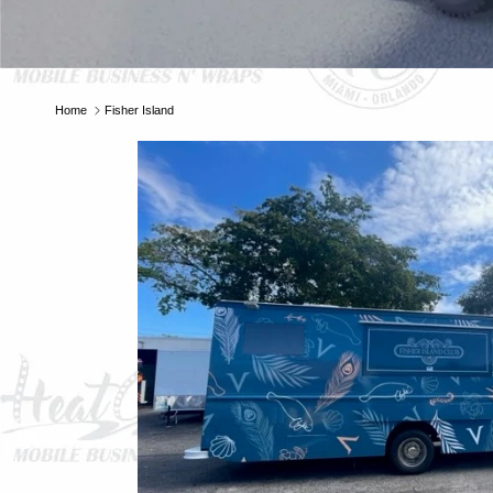
E
Home
Fisher Island