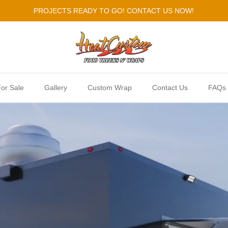
PROJECTS READY TO GO! CONTACT US NOW!
or Sale
Gallery
Custom Wrap
Contact Us
FAQs