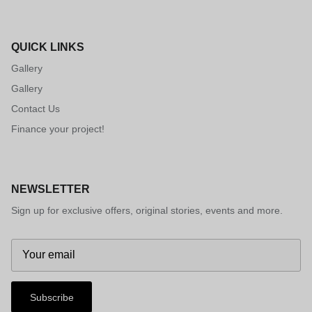
QUICK LINKS
Gallery
Gallery
Contact Us
Finance your project!
NEWSLETTER
Sign up for exclusive offers, original stories, events and more.
Subscribe