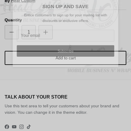
Close
By
Heat Custom
SIGN UP AND SAVE
Entice customers to sign up for your mailing list with
discounts or exclusive offers.
Quantity
Subscribe
Add to cart
TALK ABOUT YOUR STORE
Use this text area to tell your customers about your brand and
vision. You can change it in the theme editor.
Facebook
YouTube
Instagram
TikTok