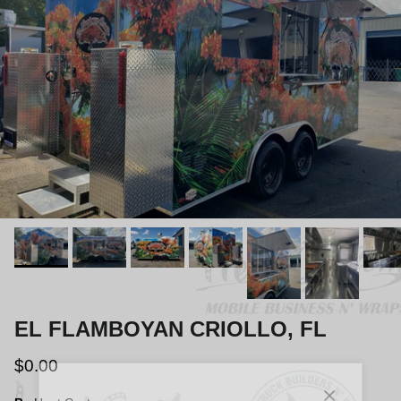
EL FLAMBOYAN CRIOLLO, FL
$0.00