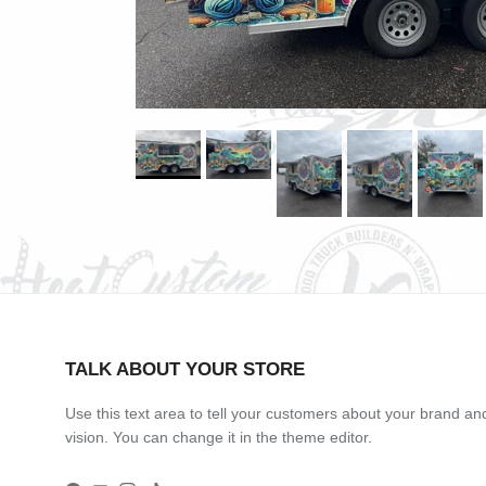
TALK ABOUT YOUR STORE
Use this text area to tell your customers about your brand an
vision. You can change it in the theme editor.