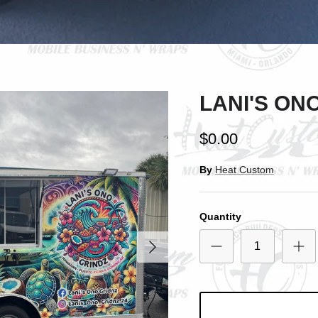
SIGN UP AND SAVE
Entice customers to sign up for your mailing list with discounts or exclusive
offers.
LANI'S ON
$0.00
Subscribe
By
Heat Custom
Quantity
Next