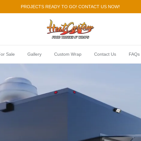
PROJECTS READY TO GO! CONTACT US NOW!
or Sale
Gallery
Custom Wrap
Contact Us
FAQs