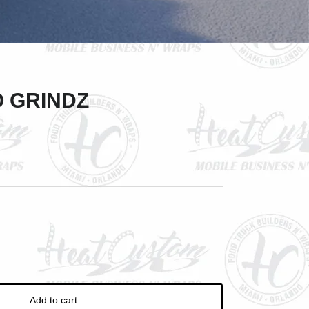
Close
O GRINDZ
Add to cart