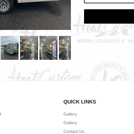
QUICK LINKS
d
Gallery
Gallery
Contact Us