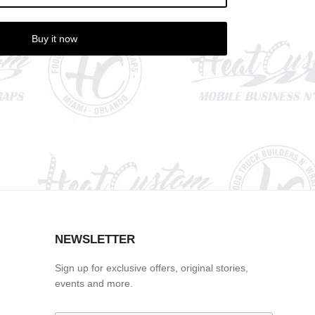
Buy it now
NEWSLETTER
Sign up for exclusive offers, original stories,
events and more.