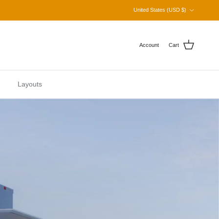
Country/Region
United States (USD $)
Account
Cart
Layouts