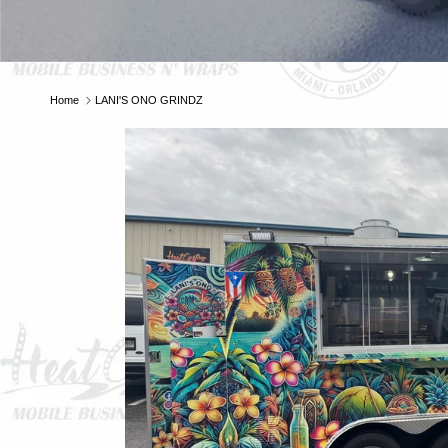
Home
LANI'S ONO GRINDZ