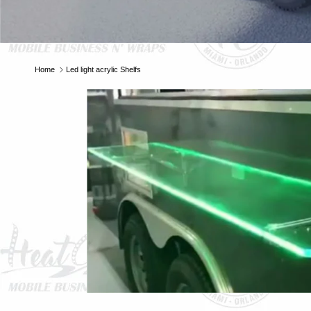
Home
Led light acrylic Shelfs