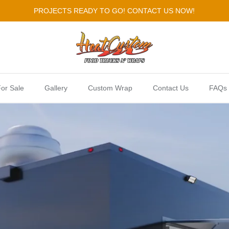
PROJECTS READY TO GO! CONTACT US NOW!
or Sale
Gallery
Custom Wrap
Contact Us
FAQs