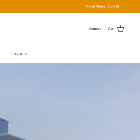
Country/Region
United States (USD $)
Account
Cart
Layouts