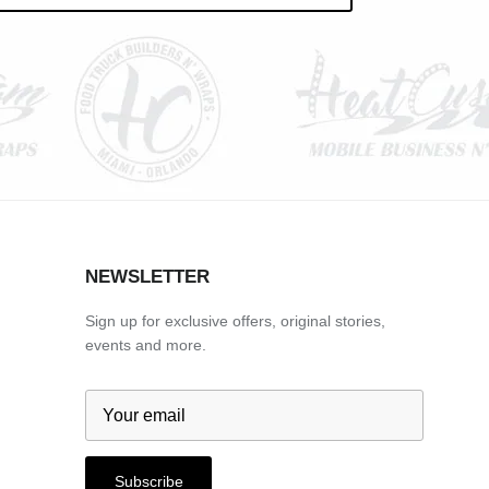
NEWSLETTER
Sign up for exclusive offers, original stories,
events and more.
Subscribe