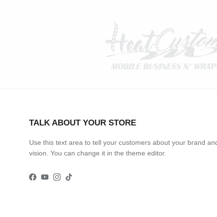
TALK ABOUT YOUR STORE
Use this text area to tell your customers about your brand an
vision. You can change it in the theme editor.
Facebook
YouTube
Instagram
TikTok