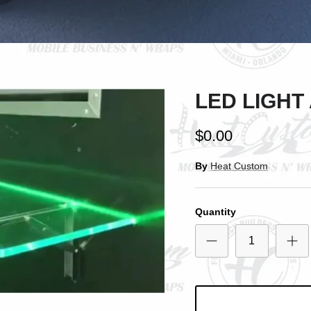
SIGN UP AND SAVE
Entice customers to sign up for your mailing list with discounts or exclusive
offers.
LED LIGHT
Subscribe
$0.00
By
Heat Custom
Quantity