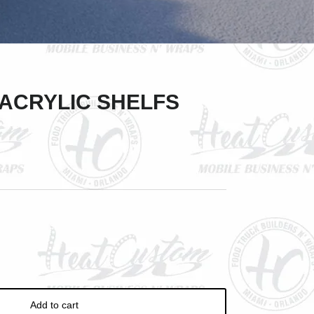
Close
 ACRYLIC SHELFS
Add to cart