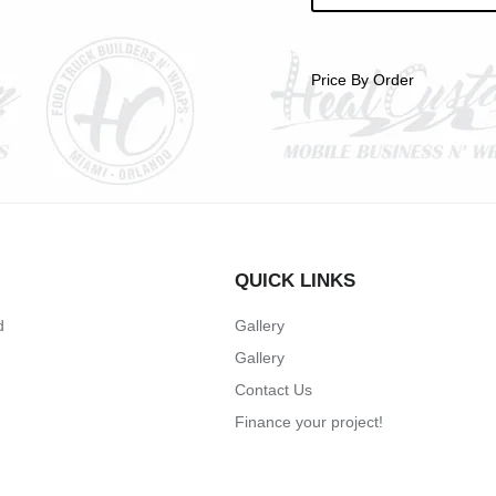
Price By Order
QUICK LINKS
d
Gallery
Gallery
Contact Us
Finance your project!