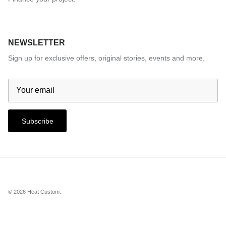
NEWSLETTER
Sign up for exclusive offers, original stories, events and more.
Subscribe
© 2026
Heat Custom
.