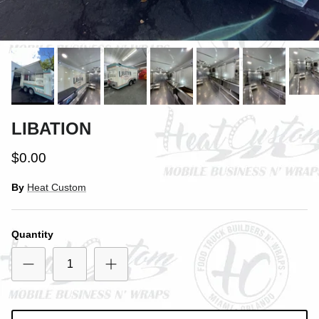
Close
SIGN UP AND SAVE
LIBATION
Entice customers to sign up for your mailing list with
discounts or exclusive offers.
$0.00
By
Heat Custom
Subscribe
Quantity