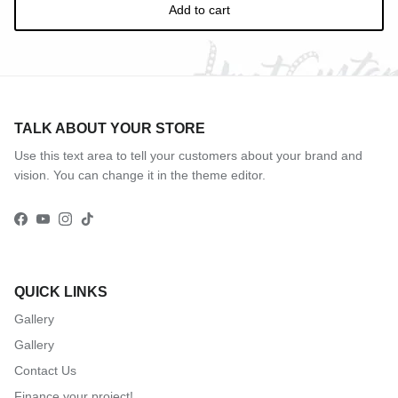
Add to cart
TALK ABOUT YOUR STORE
Use this text area to tell your customers about your brand and
vision. You can change it in the theme editor.
Facebook
YouTube
Instagram
TikTok
QUICK LINKS
Gallery
Gallery
Contact Us
Finance your project!