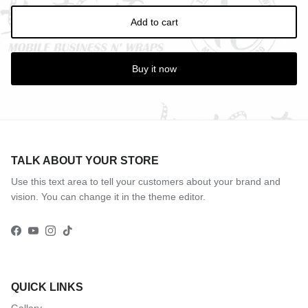
Add to cart
Buy it now
TALK ABOUT YOUR STORE
Use this text area to tell your customers about your brand and
vision. You can change it in the theme editor.
Facebook
YouTube
Instagram
TikTok
QUICK LINKS