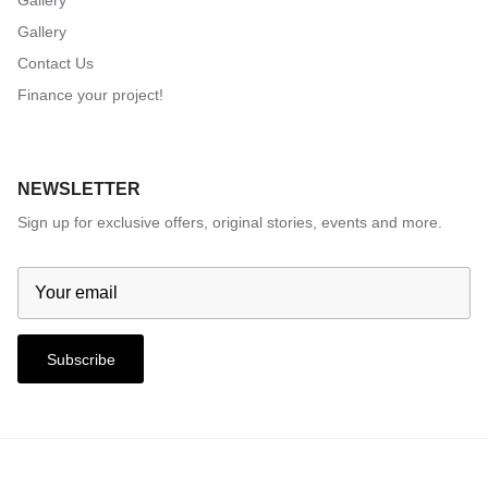
Gallery
Gallery
Contact Us
Finance your project!
NEWSLETTER
Sign up for exclusive offers, original stories, events and more.
Subscribe