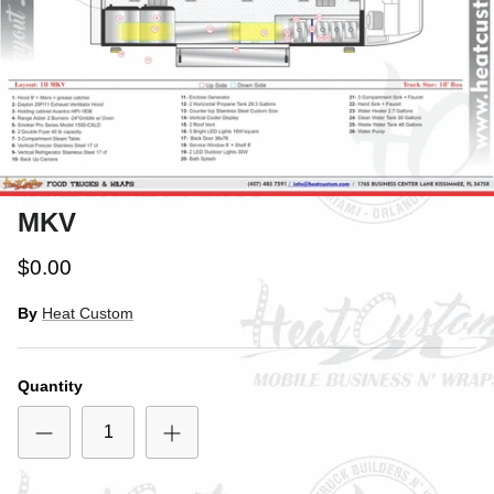
MKV
$0.00
By
Heat Custom
Quantity