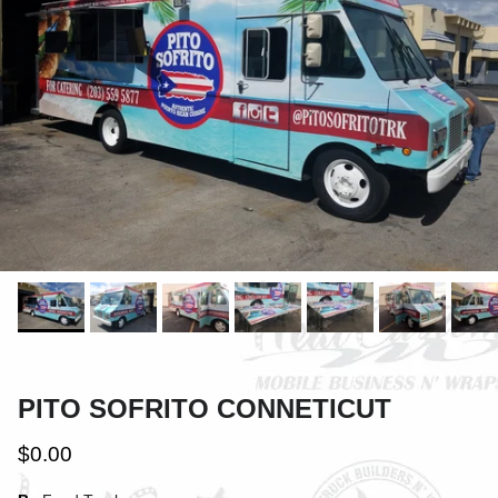
PITO SOFRITO CONNETICUT
$0.00