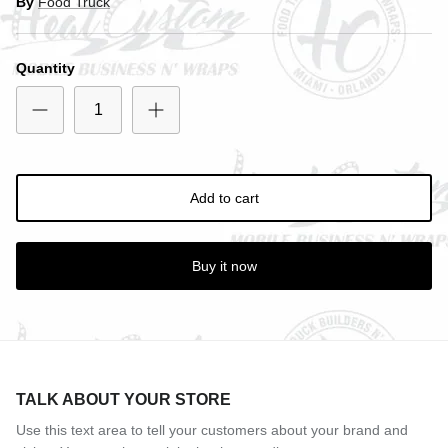
By
Food Truck
Close
SIGN UP AND SAVE
Quantity
Entice customers to sign up for your mailing list with
discounts or exclusive offers.
Add to cart
Subscribe
Buy it now
TALK ABOUT YOUR STORE
Use this text area to tell your customers about your brand and