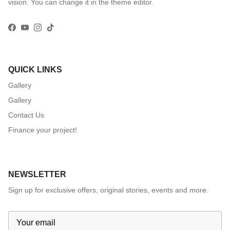
vision. You can change it in the theme editor.
Facebook
YouTube
Instagram
TikTok
QUICK LINKS
Gallery
Gallery
Contact Us
Finance your project!
NEWSLETTER
Sign up for exclusive offers, original stories, events and more.