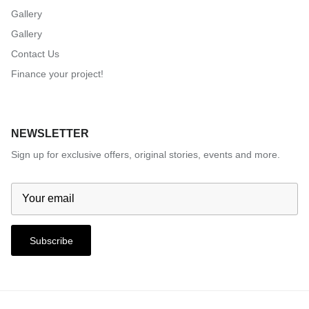
Gallery
Gallery
Contact Us
Finance your project!
NEWSLETTER
Sign up for exclusive offers, original stories, events and more.
Subscribe