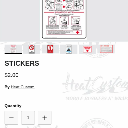
STICKERS
$2.00
By
Heat Custom
Quantity