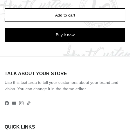
Add to cart
Buy it now
TALK ABOUT YOUR STORE
Use this text area to tell your customers about your brand and
vision. You can change it in the theme editor.
Facebook
YouTube
Instagram
TikTok
QUICK LINKS