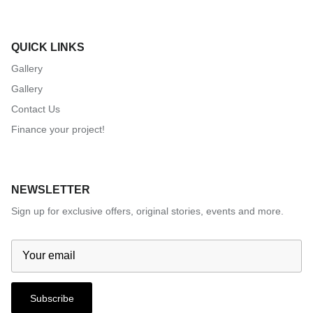
QUICK LINKS
Gallery
Gallery
Contact Us
Finance your project!
NEWSLETTER
Sign up for exclusive offers, original stories, events and more.
Subscribe