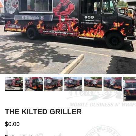
THE KILTED GRILLER
$0.00