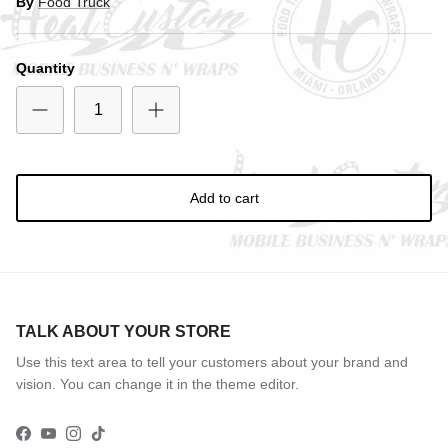
By
Food Truck
Entice customers to sign up for your mailing list with
Quantity
discounts or exclusive offers.
Subscribe
Add to cart
TALK ABOUT YOUR STORE
Use this text area to tell your customers about your brand and
vision. You can change it in the theme editor.
Facebook
YouTube
Instagram
TikTok