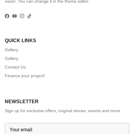
vision. You can change it in the theme editor.
Facebook
YouTube
Instagram
TikTok
QUICK LINKS
Gallery
Gallery
Contact Us
Finance your project!
NEWSLETTER
Sign up for exclusive offers, original stories, events and more.