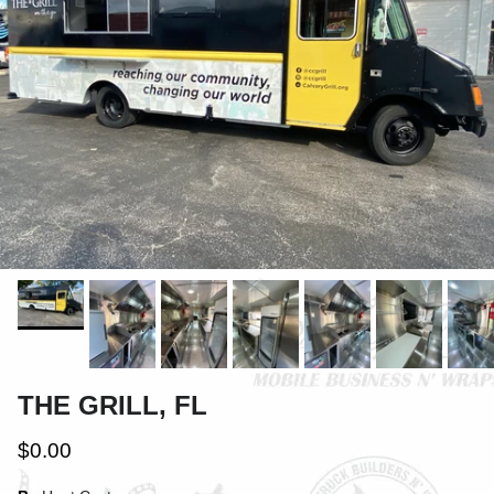
THE GRILL, FL
$0.00