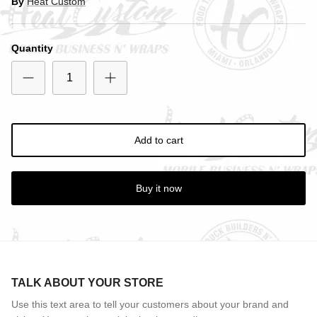
By
Heat Custom
Quantity
Entice customers to sign up for your mailing list with
discounts or exclusive offers.
Add to cart
Subscribe
Buy it now
TALK ABOUT YOUR STORE
Use this text area to tell your customers about your brand and