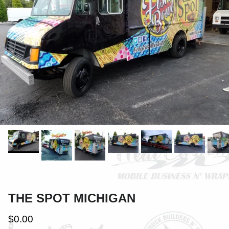
THE SPOT MICHIGAN
$0.00