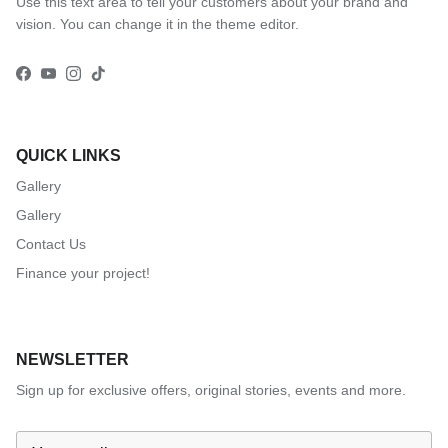
Use this text area to tell your customers about your brand and
vision. You can change it in the theme editor.
Facebook
YouTube
Instagram
TikTok
QUICK LINKS
Gallery
Gallery
Contact Us
Finance your project!
NEWSLETTER
Sign up for exclusive offers, original stories, events and more.