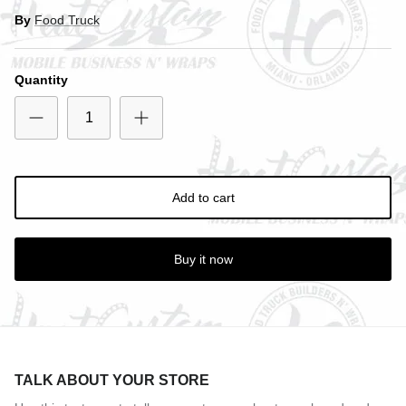
By
Food Truck
Close
SIGN UP AND SAVE
Quantity
Entice customers to sign up for your mailing list with
discounts or exclusive offers.
Add to cart
Subscribe
Buy it now
TALK ABOUT YOUR STORE