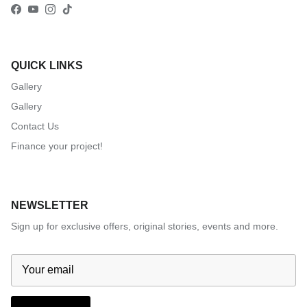
Facebook
YouTube
Instagram
TikTok
QUICK LINKS
Gallery
Gallery
Contact Us
Finance your project!
NEWSLETTER
Sign up for exclusive offers, original stories, events and more.