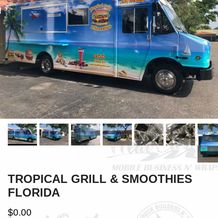
TROPICAL GRILL & SMOOTHIES
FLORIDA
$0.00