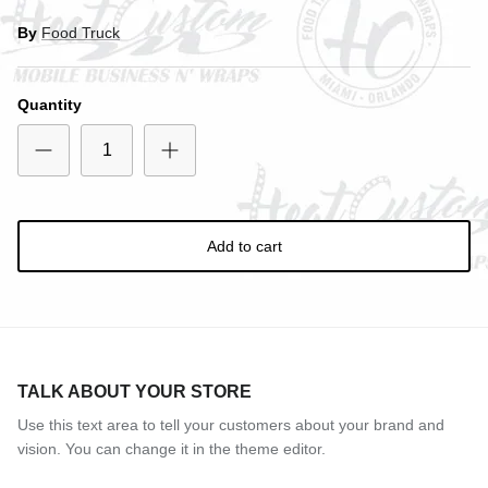
By
Food Truck
Quantity
Add to cart
TALK ABOUT YOUR STORE
Use this text area to tell your customers about your brand and
vision. You can change it in the theme editor.